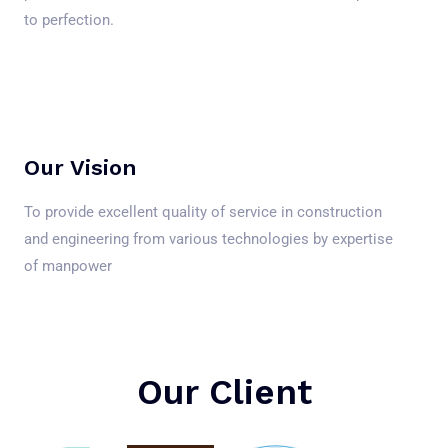
to perfection.
Our Vision
To provide excellent quality of service in construction
and engineering from various technologies by expertise
of manpower
Our Client