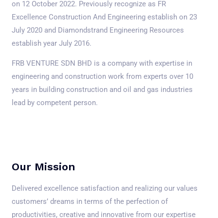
on 12 October 2022. Previously recognize as FR
Excellence Construction And Engineering establish on 23
July 2020 and Diamondstrand Engineering Resources
establish year July 2016.
FRB VENTURE SDN BHD is a company with expertise in
engineering and construction work from experts over 10
years in building construction and oil and gas industries
lead by competent person.
Our Mission
Delivered excellence satisfaction and realizing our values
customers’ dreams in terms of the perfection of
productivities, creative and innovative from our expertise