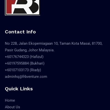
Contact Info
No 22B, Jalan Ekoperniagaan 10, Taman Kota Masai, 81700,
Pasir Gudang, Johor Malaysia.
+60176744323 (Hafizul)
+60197595884 (Bukhari)
+60107103173 (Riady)
adminhq@frbventure.com
Quick Links
Home
About Us