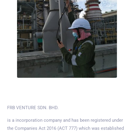
FRB VENTURE SDN. BHD.
is a incorporation company and has been registered under
the Companies Act 2016 (ACT 777) which was established